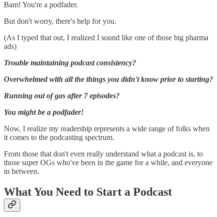
Bam! You're a podfader.
But don't worry, there's help for you.
(As I typed that out, I realized I sound like one of those big pharma
ads)
Trouble maintaining podcast consistency?
Overwhelmed with all the things you didn't know prior to starting?
Running out of gas after 7 episodes?
You might be a podfader!
Now, I realize my readership represents a wide range of folks when
it comes to the podcasting spectrum.
From those that don't even really understand what a podcast is, to
those super OGs who've been in the game for a while, and everyone
in between.
What You Need to Start a Podcast