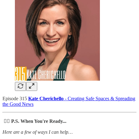
Episode 315
Kate Cherichello
- Creating Safe Spaces & Spreading
the Good News
🙋‍♀️ P.S. When You're Ready...
Here are a few of ways I can help…