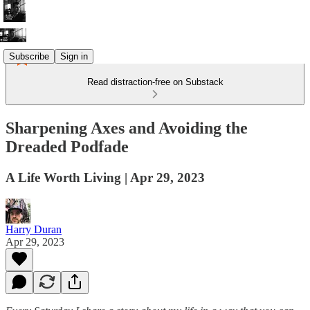
Subscribe
Sign in
Read distraction-free on Substack
Sharpening Axes and Avoiding the
Dreaded Podfade
A Life Worth Living | Apr 29, 2023
Harry Duran
Apr 29, 2023