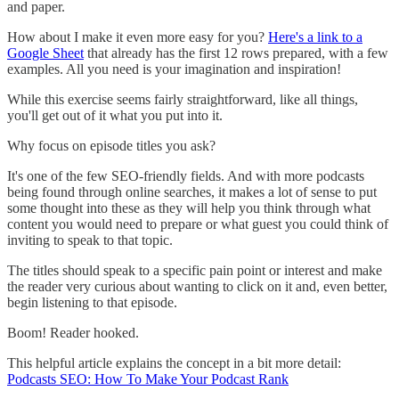
and paper.
How about I make it even more easy for you?
Here's a link to a
Google Sheet
that already has the first 12 rows prepared, with a few
examples. All you need is your imagination and inspiration!
While this exercise seems fairly straightforward, like all things,
you'll get out of it what you put into it.
Why focus on episode titles you ask?
It's one of the few SEO-friendly fields. And with more podcasts
being found through online searches, it makes a lot of sense to put
some thought into these as they will help you think through what
content you would need to prepare or what guest you could think of
inviting to speak to that topic.
The titles should speak to a specific pain point or interest and make
the reader very curious about wanting to click on it and, even better,
begin listening to that episode.
Boom! Reader hooked.
This helpful article explains the concept in a bit more detail:
Podcasts SEO: How To Make Your Podcast Rank