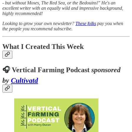
- but without Moses, The Red Sea, or the Bedouins!" He's an
excellent writer with an equally wild and impressive background,
highly recommended!
Looking to grow your own newsletter?
These folks
pay you when
the people you recommend subscribe.
What I Created This Week
🎧 Vertical Farming Podcast
sponsored
by
Cultivatd