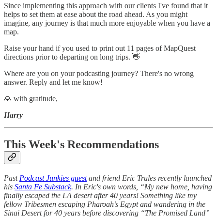
Since implementing this approach with our clients I've found that it
helps to set them at ease about the road ahead. As you might
imagine, any journey is that much more enjoyable when you have a
map.
Raise your hand if you used to print out 11 pages of MapQuest
directions prior to departing on long trips. 👋
Where are you on your podcasting journey? There's no wrong
answer. Reply and let me know!
🙏 with gratitude,
Harry
This Week's Recommendations
Past
Podcast Junkies guest
and friend Eric Trules recently launched
his
Santa Fe Substack
. In Eric's own words, “My new home, having
finally escaped the LA desert after 40 years! Something like my
fellow Tribesmen escaping Pharoah’s Egypt and wandering in the
Sinai Desert for 40 years before discovering “The Promised Land”