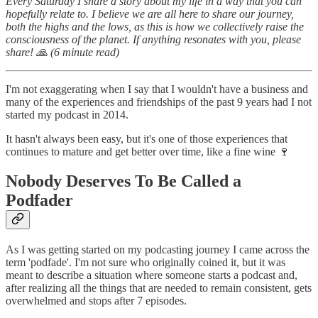
Every Saturday I share a story about my life in a way that you can
hopefully relate to. I believe we are all here to share our journey,
both the highs and the lows, as this is how we collectively raise the
consciousness of the planet. If anything resonates with you, please
share! 🙏 (6 minute read)
I'm not exaggerating when I say that I wouldn't have a business and
many of the experiences and friendships of the past 9 years had I not
started my podcast in 2014.
It hasn't always been easy, but it's one of those experiences that
continues to mature and get better over time, like a fine wine 🍷
Nobody Deserves To Be Called a
Podfader
As I was getting started on my podcasting journey I came across the
term 'podfade'. I'm not sure who originally coined it, but it was
meant to describe a situation where someone starts a podcast and,
after realizing all the things that are needed to remain consistent, gets
overwhelmed and stops after 7 episodes.