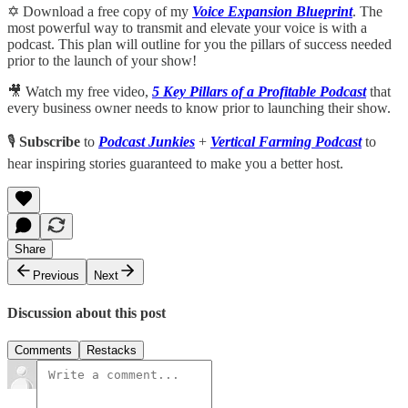
✡️ Download a free copy of my
Voice Expansion Blueprint
. The
most powerful way to transmit and elevate your voice is with a
podcast. This plan will outline for you the pillars of success needed
prior to the launch of your show!
🎥 Watch my free video,
5 Key Pillars of a Profitable Podcast
that
every business owner needs to know prior to launching their show.
🎙️
Subscribe
to
Podcast Junkies
+
Vertical Farming Podcast
to
hear inspiring stories guaranteed to make you a better host.
Share
Previous
Next
Discussion about this post
Comments
Restacks