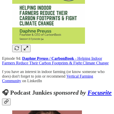
Episode 94:
Daphne Preuss / CarbonBook
- Helping Indoor
Farmers Reduce Their Carbon Footprints & Fight Climate Change
f you have an interest in indoor farming (or know someone who
does) don't forget to join or recommend
Vertical Farming
Community
on LinkedIn
🎧 Podcast Junkies
sponsored by
Focusrite