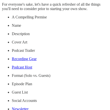
For everyone's sake, let's have a quick refresher of all the things
you'll need to consider prior to starting your own show.
A Compelling Premise
Name
Description
Cover Art
Podcast Trailer
Recording Gear
Podcast Host
Format (Solo vs. Guests)
Episode Plan
Guest List
Social Accounts
Newsletter