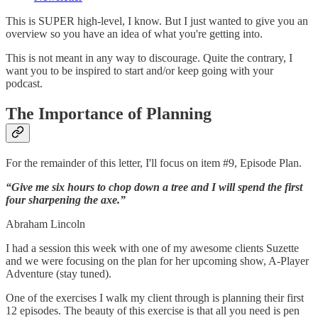
This is SUPER high-level, I know. But I just wanted to give you an
overview so you have an idea of what you're getting into.
This is not meant in any way to discourage. Quite the contrary, I
want you to be inspired to start and/or keep going with your
podcast.
The Importance of Planning
For the remainder of this letter, I'll focus on item #9, Episode Plan.
“Give me six hours to chop down a tree and I will spend the first
four sharpening the axe.”
Abraham Lincoln
I had a session this week with one of my awesome clients Suzette
and we were focusing on the plan for her upcoming show, A-Player
Adventure (stay tuned).
One of the exercises I walk my client through is planning their first
12 episodes. The beauty of this exercise is that all you need is pen