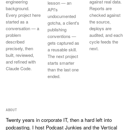
engineering
against real data.
lesson — an
background.
Reports are
API's
Every project here
checked against
undocumented
started as a
the source,
gotcha, a client's
conversation — a
deploys are
publishing
problem
audited, and each
conventions —
described
cycle feeds the
gets captured as
precisely, then
next.
a reusable skill.
built, reviewed,
The next project
and refined with
starts smarter
Claude Code.
than the last one
ended.
ABOUT
Twenty years in corporate IT, then a hard left into
podcasting. I host Podcast Junkies and the Vertical