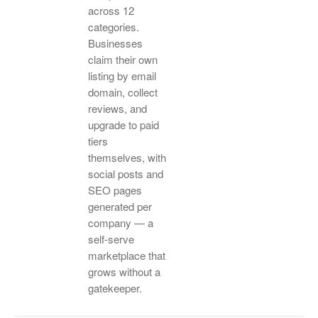
across 12
categories.
Businesses
claim their own
listing by email
domain, collect
reviews, and
upgrade to paid
tiers
themselves, with
social posts and
SEO pages
generated per
company — a
self-serve
marketplace that
grows without a
gatekeeper.