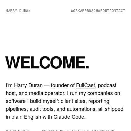
HARRY DURAN
WORK
APPROACH
ABOUT
CONTACT
WELCOME.
I'm Harry Duran — founder of
FullCast
, podcast
host, and media operator. I run my companies on
software I build myself: client sites, reporting
pipelines, audit tools, and automations, all shipped
in plain English with Claude Code.