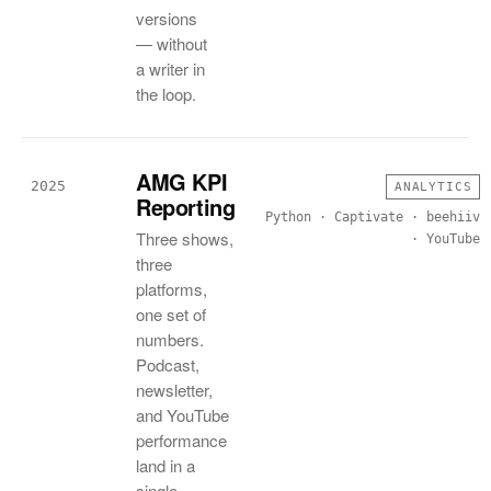
versions
— without
a writer in
the loop.
AMG KPI
2025
ANALYTICS
Reporting
Python · Captivate · beehiiv
Three shows,
· YouTube
three
platforms,
one set of
numbers.
Podcast,
newsletter,
and YouTube
performance
land in a
single