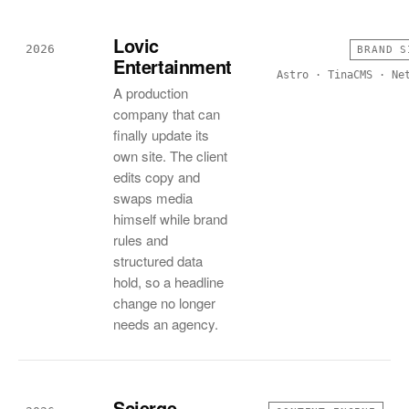
Lovic
2026
BRAND S
Entertainment
Astro · TinaCMS · Ne
A production
company that can
finally update its
own site. The client
edits copy and
swaps media
himself while brand
rules and
structured data
hold, so a headline
change no longer
needs an agency.
Scierge