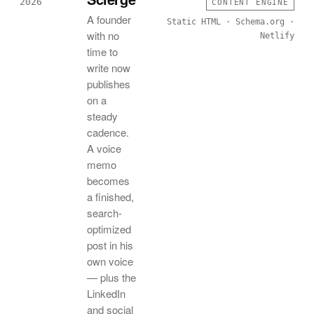
2026
CONTENT ENGINE
A founder
Static HTML · Schema.org ·
with no
Netlify
time to
write now
publishes
on a
steady
cadence.
A voice
memo
becomes
a finished,
search-
optimized
post in his
own voice
— plus the
LinkedIn
and social