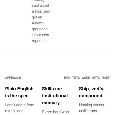
said about
a topic and
get an
answer
grounded
in our own
reporting.
APPROACH
HOW THIS WORK GETS MADE
Plain English
Skills are
Ship, verify,
is the spec
institutional
compound
memory
I don't come from
Nothing counts
a traditional
until it runs
Every hard-won