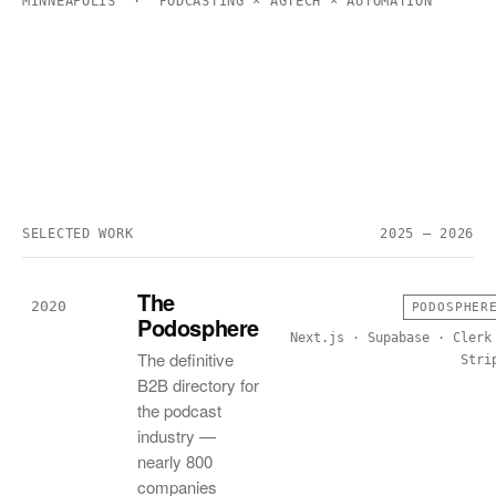
MINNEAPOLIS · PODCASTING × AGTECH × AUTOMATION
SELECTED WORK
2025 — 2026
The
2020
PODOSPHER
Podosphere
Next.js · Supabase · Clerk
The definitive
Stri
B2B directory for
the podcast
industry —
nearly 800
companies