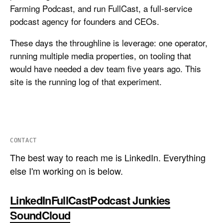
Farming Podcast, and run FullCast, a full-service
podcast agency for founders and CEOs.
These days the throughline is leverage: one operator,
running multiple media properties, on tooling that
would have needed a dev team five years ago. This
site is the running log of that experiment.
CONTACT
The best way to reach me is LinkedIn. Everything
else I'm working on is below.
LinkedIn
FullCast
Podcast Junkies
SoundCloud