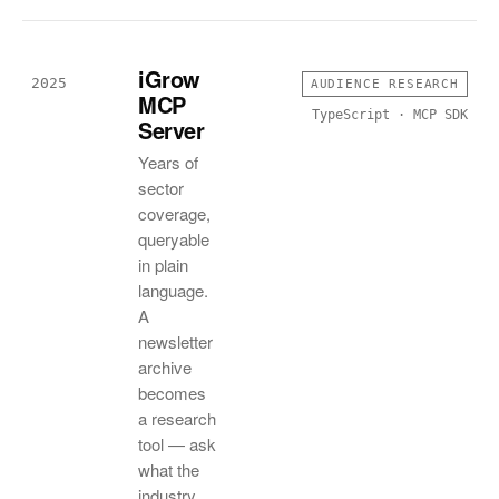
iGrow
2025
AUDIENCE RESEARCH
MCP
TypeScript · MCP SDK
Server
Years of
sector
coverage,
queryable
in plain
language.
A
newsletter
archive
becomes
a research
tool — ask
what the
industry