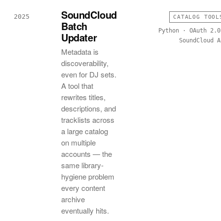
SoundCloud
2025
CATALOG TOOL
Batch
Python · OAuth 2.0
Updater
SoundCloud A
Metadata is
discoverability,
even for DJ sets.
A tool that
rewrites titles,
descriptions, and
tracklists across
a large catalog
on multiple
accounts — the
same library-
hygiene problem
every content
archive
eventually hits.