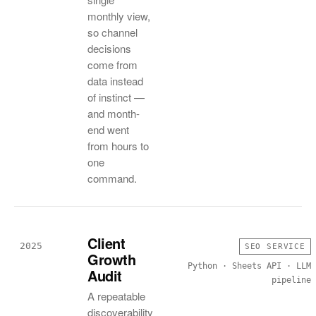
monthly view,
so channel
decisions
come from
data instead
of instinct —
and month-
end went
from hours to
one
command.
Client
2025
SEO SERVICE
Growth
Python · Sheets API · LLM
Audit
pipeline
A repeatable
discoverability