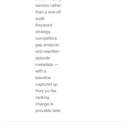
service rather
than a one-off
audit.
Keyword
strategy,
competitive
gap analysis,
and rewritten
episode
metadata —
with a
baseline
captured up
front so the
ranking
change is
provable later.