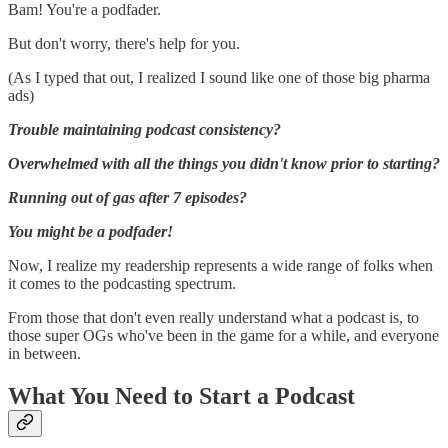
Bam! You're a podfader.
But don't worry, there's help for you.
(As I typed that out, I realized I sound like one of those big pharma
ads)
Trouble maintaining podcast consistency?
Overwhelmed with all the things you didn't know prior to starting?
Running out of gas after 7 episodes?
You might be a podfader!
Now, I realize my readership represents a wide range of folks when
it comes to the podcasting spectrum.
From those that don't even really understand what a podcast is, to
those super OGs who've been in the game for a while, and everyone
in between.
What You Need to Start a Podcast