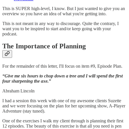
This is SUPER high-level, I know. But I just wanted to give you an
overview so you have an idea of what you're getting into.
This is not meant in any way to discourage. Quite the contrary, I
want you to be inspired to start and/or keep going with your
podcast.
The Importance of Planning
For the remainder of this letter, I'll focus on item #9, Episode Plan.
“Give me six hours to chop down a tree and I will spend the first
four sharpening the axe.”
Abraham Lincoln
I had a session this week with one of my awesome clients Suzette
and we were focusing on the plan for her upcoming show, A-Player
Adventure (stay tuned).
One of the exercises I walk my client through is planning their first
12 episodes. The beauty of this exercise is that all you need is pen