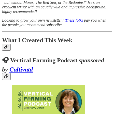
- but without Moses, The Red Sea, or the Bedouins!" He's an
excellent writer with an equally wild and impressive background,
highly recommended!
Looking to grow your own newsletter?
These folks
pay you when
the people you recommend subscribe.
What I Created This Week
🎧 Vertical Farming Podcast
sponsored
by
Cultivatd