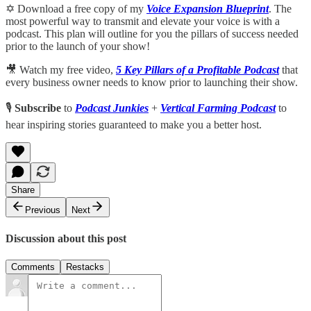
✡️ Download a free copy of my
Voice Expansion Blueprint
. The
most powerful way to transmit and elevate your voice is with a
podcast. This plan will outline for you the pillars of success needed
prior to the launch of your show!
🎥 Watch my free video,
5 Key Pillars of a Profitable Podcast
that
every business owner needs to know prior to launching their show.
🎙️
Subscribe
to
Podcast Junkies
+
Vertical Farming Podcast
to
hear inspiring stories guaranteed to make you a better host.
Share
Previous
Next
Discussion about this post
Comments
Restacks