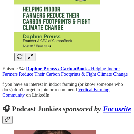
Episode 94:
Daphne Preuss / CarbonBook
- Helping Indoor
Farmers Reduce Their Carbon Footprints & Fight Climate Change
f you have an interest in indoor farming (or know someone who
does) don't forget to join or recommend
Vertical Farming
Community
on LinkedIn
🎧 Podcast Junkies
sponsored by
Focusrite