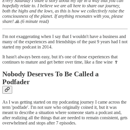
Every Saturday I share a story about my life in a way that you can
hopefully relate to. I believe we are all here to share our journey,
both the highs and the lows, as this is how we collectively raise the
consciousness of the planet. If anything resonates with you, please
share! 🙏 (6 minute read)
I'm not exaggerating when I say that I wouldn't have a business and
many of the experiences and friendships of the past 9 years had I not
started my podcast in 2014.
It hasn't always been easy, but it's one of those experiences that
continues to mature and get better over time, like a fine wine 🍷
Nobody Deserves To Be Called a
Podfader
As I was getting started on my podcasting journey I came across the
term 'podfade'. I'm not sure who originally coined it, but it was
meant to describe a situation where someone starts a podcast and,
after realizing all the things that are needed to remain consistent, gets
overwhelmed and stops after 7 episodes.