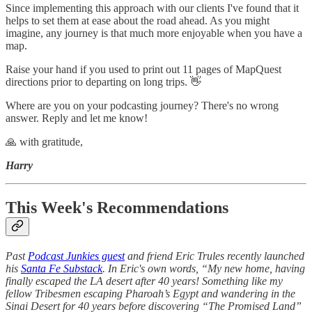
Since implementing this approach with our clients I've found that it
helps to set them at ease about the road ahead. As you might
imagine, any journey is that much more enjoyable when you have a
map.
Raise your hand if you used to print out 11 pages of MapQuest
directions prior to departing on long trips. 👋
Where are you on your podcasting journey? There's no wrong
answer. Reply and let me know!
🙏 with gratitude,
Harry
This Week's Recommendations
Past
Podcast Junkies guest
and friend Eric Trules recently launched
his
Santa Fe Substack
. In Eric's own words, “My new home, having
finally escaped the LA desert after 40 years! Something like my
fellow Tribesmen escaping Pharoah’s Egypt and wandering in the
Sinai Desert for 40 years before discovering “The Promised Land”