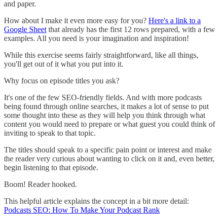
and paper.
How about I make it even more easy for you?
Here's a link to a
Google Sheet
that already has the first 12 rows prepared, with a few
examples. All you need is your imagination and inspiration!
While this exercise seems fairly straightforward, like all things,
you'll get out of it what you put into it.
Why focus on episode titles you ask?
It's one of the few SEO-friendly fields. And with more podcasts
being found through online searches, it makes a lot of sense to put
some thought into these as they will help you think through what
content you would need to prepare or what guest you could think of
inviting to speak to that topic.
The titles should speak to a specific pain point or interest and make
the reader very curious about wanting to click on it and, even better,
begin listening to that episode.
Boom! Reader hooked.
This helpful article explains the concept in a bit more detail:
Podcasts SEO: How To Make Your Podcast Rank