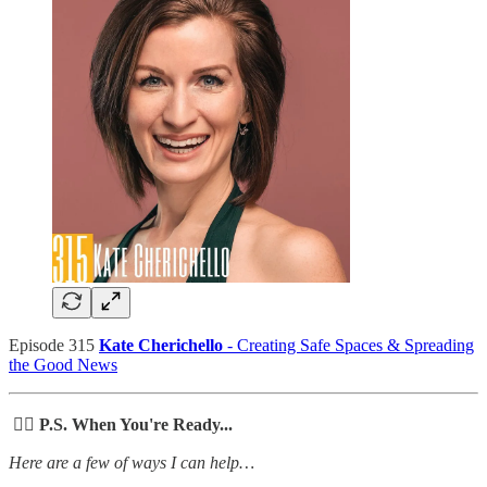
Episode 315
Kate Cherichello
- Creating Safe Spaces & Spreading
the Good News
🙋‍♀️ P.S. When You're Ready...
Here are a few of ways I can help…