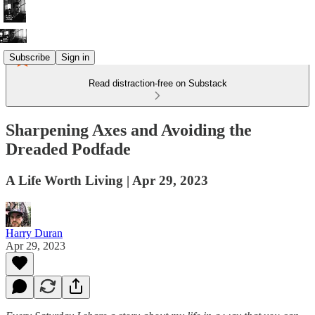
Subscribe
Sign in
Read distraction-free on Substack
Sharpening Axes and Avoiding the
Dreaded Podfade
A Life Worth Living | Apr 29, 2023
Harry Duran
Apr 29, 2023