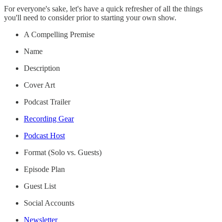
For everyone's sake, let's have a quick refresher of all the things
you'll need to consider prior to starting your own show.
A Compelling Premise
Name
Description
Cover Art
Podcast Trailer
Recording Gear
Podcast Host
Format (Solo vs. Guests)
Episode Plan
Guest List
Social Accounts
Newsletter