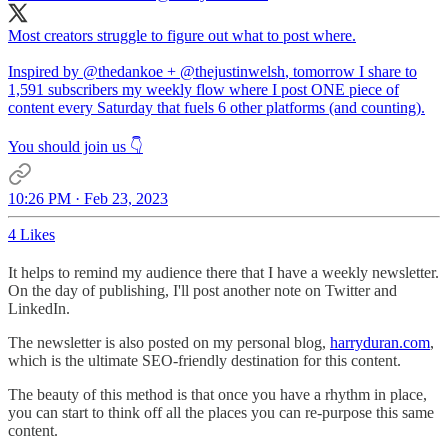
Most creators struggle to figure out what to post where.
Inspired by
@thedankoe
+
@thejustinwelsh
, tomorrow I share to
1,591 subscribers my weekly flow where I post ONE piece of
content every Saturday that fuels 6 other platforms (and counting).
You should join us 👇
10:26 PM · Feb 23, 2023
4 Likes
It helps to remind my audience there that I have a weekly newsletter.
On the day of publishing, I'll post another note on Twitter and
LinkedIn.
The newsletter is also posted on my personal blog,
harryduran.com
,
which is the ultimate SEO-friendly destination for this content.
The beauty of this method is that once you have a rhythm in place,
you can start to think off all the places you can re-purpose this same
content.