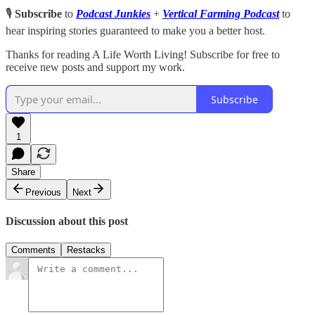
🎙️
Subscribe
to
Podcast Junkies
+
Vertical Farming Podcast
to
hear inspiring stories guaranteed to make you a better host.
Thanks for reading A Life Worth Living! Subscribe for free to
receive new posts and support my work.
Subscribe
1
Share
Previous
Next
Discussion about this post
Comments
Restacks