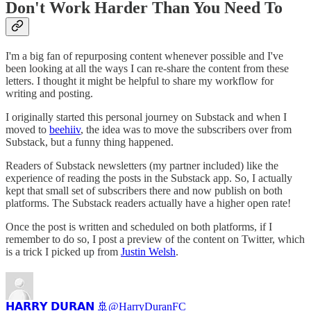
Don't Work Harder Than You Need To
I'm a big fan of repurposing content whenever possible and I've
been looking at all the ways I can re-share the content from these
letters. I thought it might be helpful to share my workflow for
writing and posting.
I originally started this personal journey on Substack and when I
moved to
beehiiv
, the idea was to move the subscribers over from
Substack, but a funny thing happened.
Readers of Substack newsletters (my partner included) like the
experience of reading the posts in the Substack app. So, I actually
kept that small set of subscribers there and now publish on both
platforms. The Substack readers actually have a higher open rate!
Once the post is written and scheduled on both platforms, if I
remember to do so, I post a preview of the content on Twitter, which
is a trick I picked up from
Justin Welsh
.
𝗛𝗔𝗥𝗥𝗬 𝗗𝗨𝗥𝗔𝗡 🚢
@HarryDuranFC