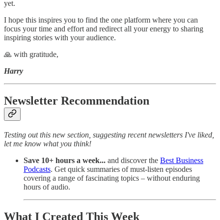
yet.
I hope this inspires you to find the one platform where you can
focus your time and effort and redirect all your energy to sharing
inspiring stories with your audience.
🙏 with gratitude,
Harry
Newsletter Recommendation
Testing out this new section, suggesting recent newsletters I've liked,
let me know what you think!
Save 10+ hours a week...
and discover the
Best Business
Podcasts
. Get quick summaries of must-listen episodes
covering a range of fascinating topics – without enduring
hours of audio.
What I Created This Week