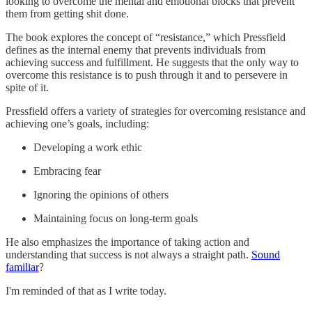
looking to overcome the mental and emotional blocks that prevent
them from getting shit done.
The book explores the concept of “resistance,” which Pressfield
defines as the internal enemy that prevents individuals from
achieving success and fulfillment. He suggests that the only way to
overcome this resistance is to push through it and to persevere in
spite of it.
Pressfield offers a variety of strategies for overcoming resistance and
achieving one’s goals, including:
Developing a work ethic
Embracing fear
Ignoring the opinions of others
Maintaining focus on long-term goals
He also emphasizes the importance of taking action and
understanding that success is not always a straight path.
Sound
familiar
?
I'm reminded of that as I write today.