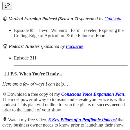
🎧
Vertical Farming Podcast (Season 7)
sponsored by
Cultivatd
Episode 85 | Trevor Williams - Farm Traveler, Exploring the
Cutting-Edge of Agriculture & the Future of Food
🎧
Podcast Junkies
sponsored by
Focusrite
Episode 311
🙋‍♀️ P.S. When You're Ready...
Here are a few of ways I can help…
✡️ Download a free copy of my
Conscious Voice Expansion Plan
.
The most powerful way to transmit and elevate your voice is with a
podcast. This plan will outline for you the pillars of success needed
prior to the launch of your show!
🎥 Watch my free video,
5 Key Pillars of a Profitable Podcast
that
every business owner needs to know prior to launching their show.