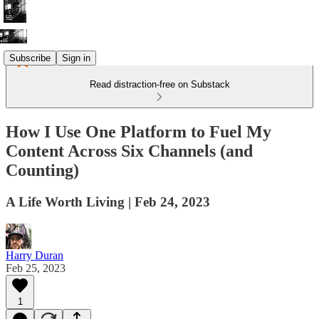
Subscribe
Sign in
Read distraction-free on Substack
How I Use One Platform to Fuel My
Content Across Six Channels (and
Counting)
A Life Worth Living | Feb 24, 2023
Harry Duran
Feb 25, 2023
1