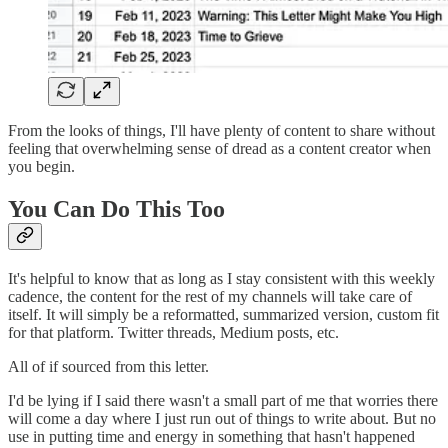
From the looks of things, I'll have plenty of content to share without
feeling that overwhelming sense of dread as a content creator when
you begin.
You Can Do This Too
It's helpful to know that as long as I stay consistent with this weekly
cadence, the content for the rest of my channels will take care of
itself. It will simply be a reformatted, summarized version, custom fit
for that platform. Twitter threads, Medium posts, etc.
All of if sourced from this letter.
I'd be lying if I said there wasn't a small part of me that worries there
will come a day where I just run out of things to write about. But no
use in putting time and energy in something that hasn't happened