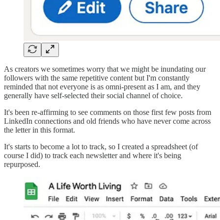
As creators we sometimes worry that we might be inundating our
followers with the same repetitive content but I'm constantly
reminded that not everyone is as omni-present as I am, and they
generally have self-selected their social channel of choice.
It's been re-affirming to see comments on those first few posts from
LinkedIn connections and old friends who have never come across
the letter in this format.
It's starts to become a lot to track, so I created a spreadsheet (of
course I did) to track each newsletter and where it's being
repurposed.