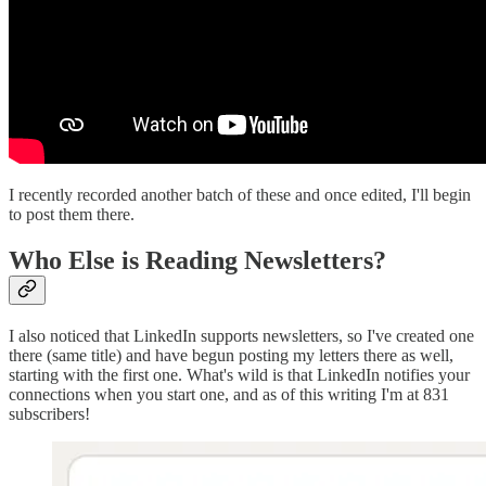
I recently recorded another batch of these and once edited, I'll begin
to post them there.
Who Else is Reading Newsletters?
I also noticed that LinkedIn supports newsletters, so I've created one
there (same title) and have begun posting my letters there as well,
starting with the first one. What's wild is that LinkedIn notifies your
connections when you start one, and as of this writing I'm at 831
subscribers!