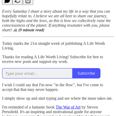
Every Saturday I share a story about my life in a way that you can
hopefully relate to. I believe we are all here to share our journey,
both the highs and the lows, as this is how we collectively raise the
consciousness of the planet. If anything resonates with you, please
share! 🙏
(9 minute read)
Today marks the 21st straight week of publishing A Life Worth
Living.
Thanks for reading A Life Worth Living! Subscribe for free to
receive new posts and support my work.
Subscribe
I wish I could say that I'm now "in the flow", but I've come to
accept that that may never happen.
I simply show up and start typing and see where the muse takes me.
I'm reminded of a fantastic book
The War of Art
by Steven
Pressfield. It's an inspiring and motivational guide for anyone