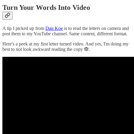
Turn Your Words Into Video
A tip I picked up from
Dan Koe
is to read the letters on camera and
post them to my YouTube channel. Same content, different format.
Here's a peek at my first letter turned video. And yes, I'm doing my
best to not look awkward reading the copy 🙈.