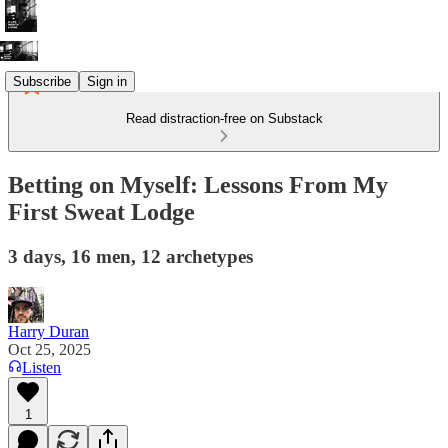
Subscribe
Sign in
Read distraction-free on Substack
Betting on Myself: Lessons From My
First Sweat Lodge
3 days, 16 men, 12 archetypes
Harry Duran
Oct 25, 2025
Listen
1