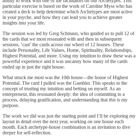
ability to work with one of the facilitators on our Archetypes. This
particular exercise is based on the work of Caroline Myss who has
created a deck to help determine which Archetypes are most active
in your psyche, and how they can lead you to achieve greater
insights into your life.
The session was led by Greg Schmaus, who guided us to pull 12 of
the cards that we most resonated with and then in subsequent
sessions, ‘cast’ the cards across our wheel of 12 houses. These
include Personality, Life Values, Home, Spirituality, Relationships,
Highest Potential, and more. Using my intuition to draw these was a
powerful experience and it was uncanny how many of the cards
ended up in just the right house.
What struck me most was the 10th house—the house of Highest
Potential. The card I pulled was the Gambler. This speaks to the
concept of trusting my intuition and betting on myself. As an
entrepreneur, this resonated deeply: the idea of committing to a
process, delaying gratification, and understanding that
this
is my
purpose.
The work we did was just the starting point and I’ll be exploring my
layout in detail over the next year, working on one house each
month. Each archetype-house combination is an invitation to dive
deeper for self-reflection.