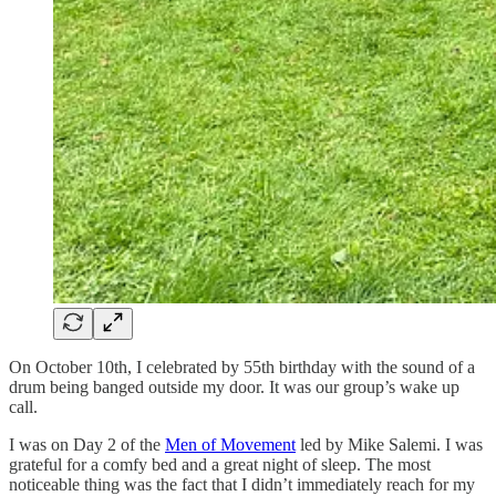
On October 10th, I celebrated by 55th birthday with the sound of a
drum being banged outside my door. It was our group’s wake up
call.
I was on Day 2 of the
Men of Movement
led by Mike Salemi. I was
grateful for a comfy bed and a great night of sleep. The most
noticeable thing was the fact that I didn’t immediately reach for my