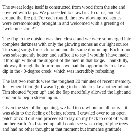
The sweat lodge itself is constructed from wood from the site and
covered with tarps. We proceeded to crawl in, 16 of us, and sit
around the fire pit. For each round, the now glowing red stones
were ceremoniously brought in and welcomed with a greeting of
“welcome stone!”
The flap to the outside was then closed and we were submerged into
complete darkness with only the glowing stones as our light source.
Tim sang songs for each round and did some drumming. Each round
was subsequently hotter, and suffice it to say I wouldn’t have made
it through without the support of the men in that lodge. Thankfully,
midway through the four rounds we had the opportunity to take a
dip in the 40-degree creek, which was incredibly refreshing.
The last two rounds were the toughest 20 minutes of recent memory.
Just when I thought I wasn’t going to be able to take another minute,
Tim shouted “open up” and the flap mercifully allowed the light and
cool air to begin streaming in.
Given the size of the opening, we had to crawl out on all fours—it
was akin to the feeling of being reborn. I crawled over to an open
patch of cold dirt and proceeded to lay on my back to cool off with
mother earth. As I stared up, all I could see was a ring of pine trees
and had no other thought at that moment but immense gratitude.