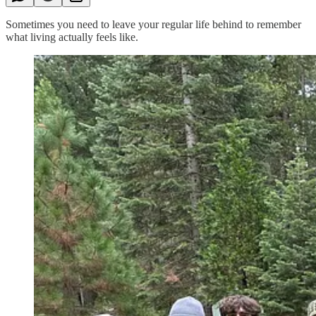
Sometimes you need to leave your regular life behind to remember
what living actually feels like.