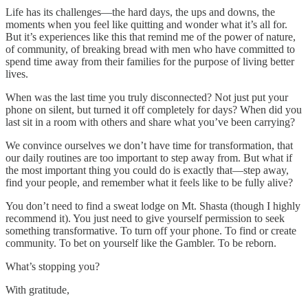
Life has its challenges—the hard days, the ups and downs, the
moments when you feel like quitting and wonder what it’s all for.
But it’s experiences like this that remind me of the power of nature,
of community, of breaking bread with men who have committed to
spend time away from their families for the purpose of living better
lives.
When was the last time you truly disconnected? Not just put your
phone on silent, but turned it off completely for days? When did you
last sit in a room with others and share what you’ve been carrying?
We convince ourselves we don’t have time for transformation, that
our daily routines are too important to step away from. But what if
the most important thing you could do is exactly that—step away,
find your people, and remember what it feels like to be fully alive?
You don’t need to find a sweat lodge on Mt. Shasta (though I highly
recommend it). You just need to give yourself permission to seek
something transformative. To turn off your phone. To find or create
community. To bet on yourself like the Gambler. To be reborn.
What’s stopping you?
With gratitude,