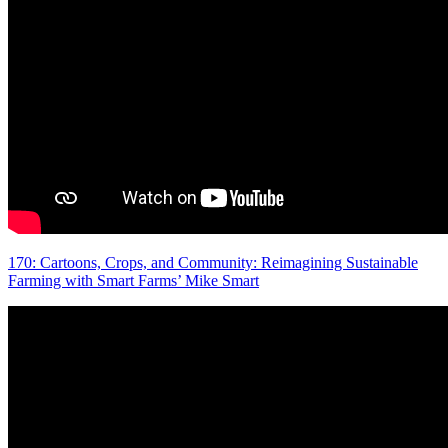
170: Cartoons, Crops, and Community: Reimagining Sustainable
Farming with Smart Farms’ Mike Smart