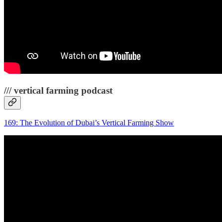
/// vertical farming podcast
169: The Evolution of Dubai’s Vertical Farming Show