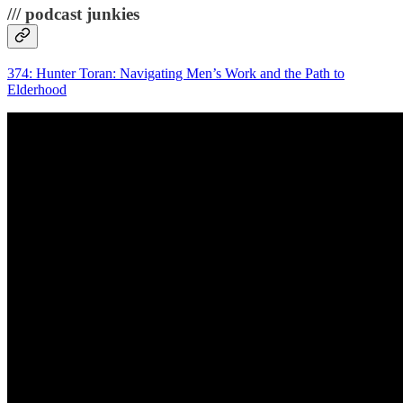
/// podcast junkies
374: Hunter Toran: Navigating Men’s Work and the Path to
Elderhood