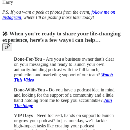
Harry
P.S. If you want a peek at photos from the event,
follow me on
Instagram
, where I’ll be posting those later today!
🎤 When you’re ready to share your life-changing
experience, here’s a few ways i can help…
Done-For-You -
Are you a business owner that’s clear
on your messaging and ready to launch your own
authority-building podcast with the full launch,
production and marketing support of our team?
Watch
This Video
Done-With-You -
Do you have a podcast idea in mind
and looking for the support of a community and a little
hand-holding from me to keep you accountable?
Join
The Stage
VIP Days
- Need focused, hands-on support to launch
or grow your podcast? In just one day, we’ll tackle
high-impact tasks like creating your podcast