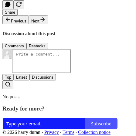
Share
Previous
Next
Discussion about this post
Comments
Restacks
Top
Latest
Discussions
No posts
Ready for more?
Subscribe
© 2026 harry duran
·
Privacy
∙
Terms
∙
Collection notice