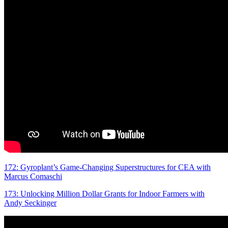
172: Gyroplant’s Game-Changing Superstructures for CEA with
Marcus Comaschi
173: Unlocking Million Dollar Grants for Indoor Farmers with
Andy Seckinger