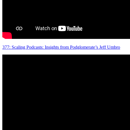
377: Scaling Podcasts: Insights from Podglomerate’s Jeff Umbro