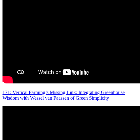
171: Vertical Farming’s Missing Link: Integrating Greenhouse
Wisdom with Wessel van Paassen of Green Simplicity