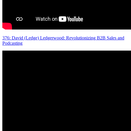
376: David (Ledge) Ledgerwood: Revolutionizing B2B Sales and
Podcasting