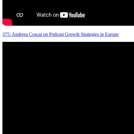
375: Andreea Coscai on Podcast Growth Strategies in Europe