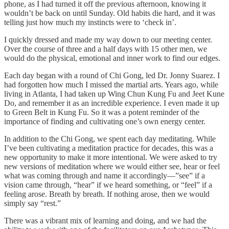
phone, as I had turned it off the previous afternoon, knowing it
wouldn’t be back on until Sunday. Old habits die hard, and it was
telling just how much my instincts were to ‘check in’.
I quickly dressed and made my way down to our meeting center.
Over the course of three and a half days with 15 other men, we
would do the physical, emotional and inner work to find our edges.
Each day began with a round of Chi Gong, led Dr. Jonny Suarez. I
had forgotten how much I missed the martial arts. Years ago, while
living in Atlanta, I had taken up Wing Chun Kung Fu and Jeet Kune
Do, and remember it as an incredible experience. I even made it up
to Green Belt in Kung Fu. So it was a potent reminder of the
importance of finding and cultivating one’s own energy center.
In addition to the Chi Gong, we spent each day meditating. While
I’ve been cultivating a meditation practice for decades, this was a
new opportunity to make it more intentional. We were asked to try
new versions of meditation where we would either see, hear or feel
what was coming through and name it accordingly—”see” if a
vision came through, “hear” if we heard something, or “feel” if a
feeling arose. Breath by breath. If nothing arose, then we would
simply say “rest.”
There was a vibrant mix of learning and doing, and we had the