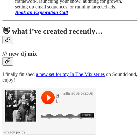
framework, launching your show, auditing for growth,
setting up email sequences, or running targeted ads.
Book an Exploration Call
👋 what i’ve created recently…
/// new dj mix
I finally finished
a new set for my In The Mix series
on Soundcloud,
enjoy!