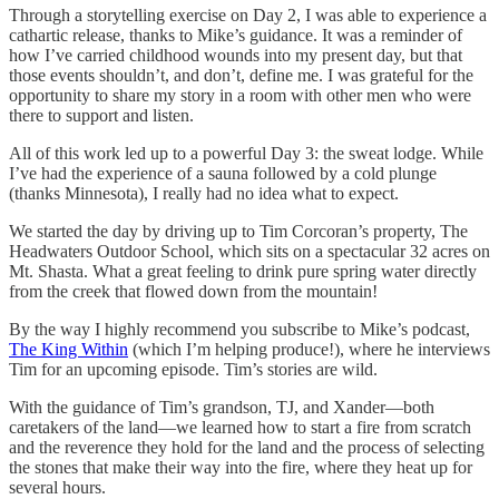
Through a storytelling exercise on Day 2, I was able to experience a
cathartic release, thanks to Mike’s guidance. It was a reminder of
how I’ve carried childhood wounds into my present day, but that
those events shouldn’t, and don’t, define me. I was grateful for the
opportunity to share my story in a room with other men who were
there to support and listen.
All of this work led up to a powerful Day 3: the sweat lodge. While
I’ve had the experience of a sauna followed by a cold plunge
(thanks Minnesota), I really had no idea what to expect.
We started the day by driving up to Tim Corcoran’s property, The
Headwaters Outdoor School, which sits on a spectacular 32 acres on
Mt. Shasta. What a great feeling to drink pure spring water directly
from the creek that flowed down from the mountain!
By the way I highly recommend you subscribe to Mike’s podcast,
The King Within
(which I’m helping produce!), where he interviews
Tim for an upcoming episode. Tim’s stories are wild.
With the guidance of Tim’s grandson, TJ, and Xander—both
caretakers of the land—we learned how to start a fire from scratch
and the reverence they hold for the land and the process of selecting
the stones that make their way into the fire, where they heat up for
several hours.