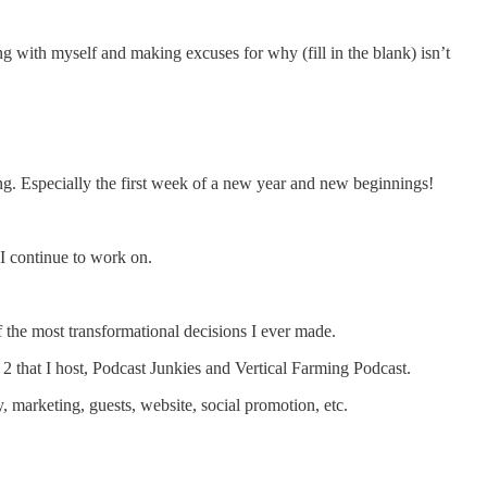
ing with myself and making excuses for why (fill in the blank) isn’t
ing. Especially the first week of a new year and new beginnings!
 I continue to work on.
of the most transformational decisions I ever made.
 2 that I host, Podcast Junkies and Vertical Farming Podcast.
, marketing, guests, website, social promotion, etc.