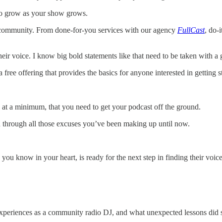
e to grow as your show grows.
t community. From done-for-you services with our agency
FullCast
, do-
ir voice. I know big bold statements like that need to be taken with a gra
ree offering that provides the basics for anyone interested in getting st
s, at a minimum, that you need to get your podcast off the ground.
sh through all those excuses you’ve been making up until now.
you know in your heart, is ready for the next step in finding their voic
xperiences as a community radio DJ, and what unexpected lessons did sh