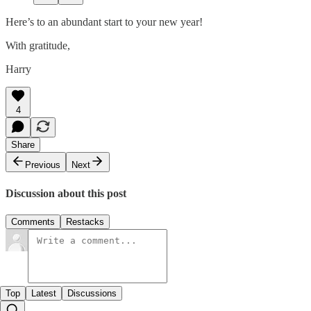
Here’s to an abundant start to your new year!
With gratitude,
Harry
4
Share
Previous
Next
Discussion about this post
Comments
Restacks
Top
Latest
Discussions