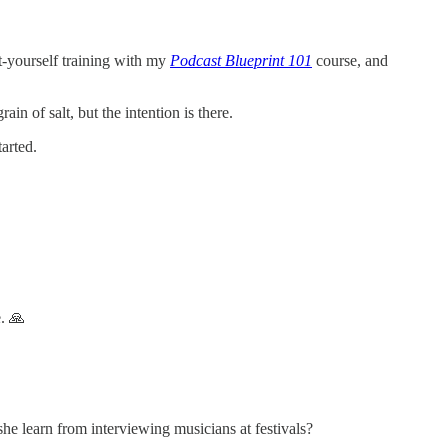
it-yourself training with my
Podcast Blueprint 101
course, and
in of salt, but the intention is there.
arted.
e. 🙏
e learn from interviewing musicians at festivals?