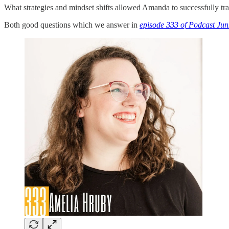
What strategies and mindset shifts allowed Amanda to successfully tra
Both good questions which we answer in
episode 333 of Podcast Jun