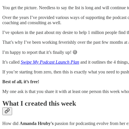
You get the picture. Needless to say the list is long and will continu
Over the years I’ve provided various ways of supporting the podcas
coaching and consulting as well.
I’ve spoken in the past about my desire to help 1 million people find the
That’s why I’ve been working feverishly over the past few months at a f
I’m happy to report that it’s finally up! 😅
It’s called
Swipe My Podcast Launch Plan
and it outlines the 4 thing
If you’re starting from zero, then this is exactly what you need to pu
Best of all, it’s free!
My one ask is that you share it with at least one person this week who 
What I created this week
How did
Amanda Hruby's
passion for podcasting evolve from her e