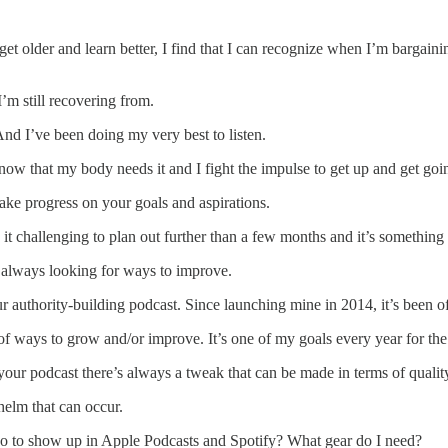
get older and learn better, I find that I can recognize when I’m bargain
I’m still recovering from.
And I’ve been doing my very best to listen.
 know that my body needs it and I fight the impulse to get up and get go
ake progress on your goals and aspirations.
it challenging to plan out further than a few months and it’s something
m always looking for ways to improve.
our authority-building podcast. Since launching mine in 2014, it’s been 
of ways to grow and/or improve. It’s one of my goals every year for the
our podcast there’s always a tweak that can be made in terms of quality
helm that can occur.
o do to show up in Apple Podcasts and Spotify? What gear do I need?