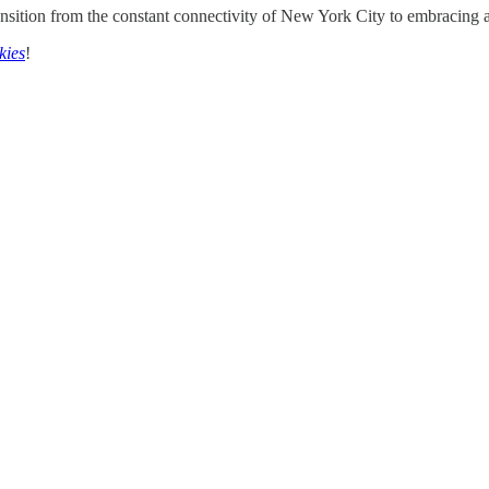
nsition from the constant connectivity of New York City to embracing a 
kies
!