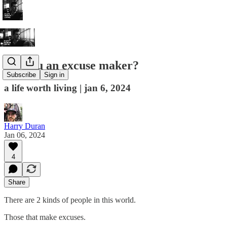
are you an excuse maker?
Subscribe
Sign in
a life worth living | jan 6, 2024
Harry Duran
Jan 06, 2024
4
Share
There are 2 kinds of people in this world.
Those that make excuses.