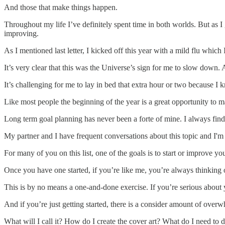
And those that make things happen.
Throughout my life I’ve definitely spent time in both worlds. But as I 
improving.
As I mentioned last letter, I kicked off this year with a mild flu which 
It’s very clear that this was the Universe’s sign for me to slow down. 
It’s challenging for me to lay in bed that extra hour or two because I
Like most people the beginning of the year is a great opportunity to m
Long term goal planning has never been a forte of mine. I always find 
My partner and I have frequent conversations about this topic and I'
For many of you on this list, one of the goals is to start or improve y
Once you have one started, if you’re like me, you’re always thinking 
This is by no means a one-and-done exercise. If you’re serious about y
And if you’re just getting started, there is a consider amount of overw
What will I call it? How do I create the cover art? What do I need t