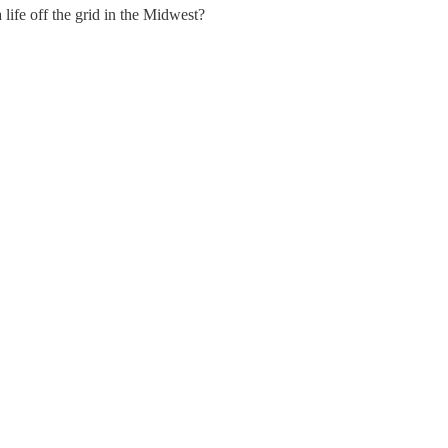
life off the grid in the Midwest?